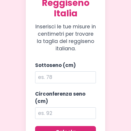
Reggiseno
Italia
Inserisci le tue misure in
centimetri per trovare
la taglia del reggiseno
italiana.
Sottoseno (cm)
Circonferenza seno
(cm)