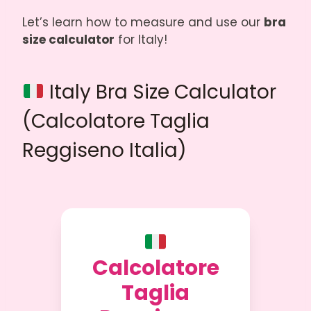
Let’s learn how to measure and use our
bra
size calculator
for Italy!
Italy Bra Size Calculator
(Calcolatore Taglia
Reggiseno Italia)
Calcolatore
Taglia