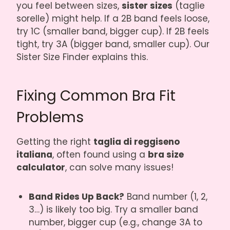
you feel between sizes,
sister sizes
(taglie
sorelle) might help. If a 2B band feels loose,
try 1C (smaller band, bigger cup). If 2B feels
tight, try 3A (bigger band, smaller cup). Our
Sister Size Finder
explains this.
Fixing Common Bra Fit
Problems
Getting the right
taglia di reggiseno
italiana
, often found using a
bra size
calculator
, can solve many issues!
Band Rides Up Back?
Band number (1, 2,
3…) is likely too big. Try a smaller band
number, bigger cup (e.g., change 3A to