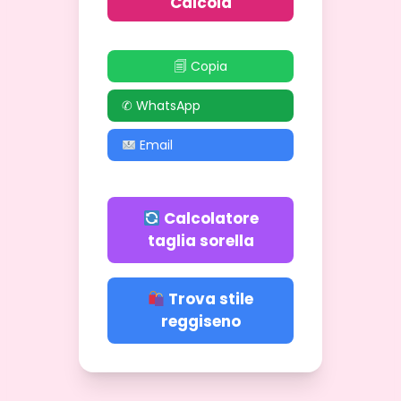
Calcola
🗐 Copia
✆ WhatsApp
Email
Calcolatore
taglia sorella
Trova stile
reggiseno