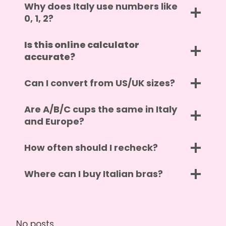
Why does Italy use numbers like
0, 1, 2?
Is this online calculator
accurate?
Can I convert from US/UK sizes?
Are A/B/C cups the same in Italy
and Europe?
How often should I recheck?
Where can I buy Italian bras?
No posts