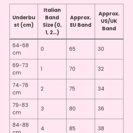
Italian
Approx.
Underbu
Band
Approx.
US/UK
st (cm)
Size (0,
EU Band
Band
1, 2…)
64-68
0
65
30
cm
69-73
1
70
32
cm
74-78
2
75
34
cm
79-83
3
80
36
cm
84-88
4
85
38
cm