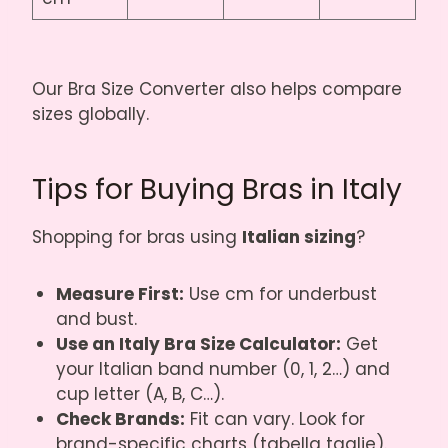
Our
Bra Size Converter
also helps compare
sizes globally.
Tips for Buying Bras in Italy
Shopping for bras using
Italian sizing
?
Measure First:
Use cm for underbust
and bust.
Use an Italy Bra Size Calculator:
Get
your Italian band number (0, 1, 2…) and
cup letter (A, B, C…).
Check Brands:
Fit can vary. Look for
brand-specific charts (tabella taglie).