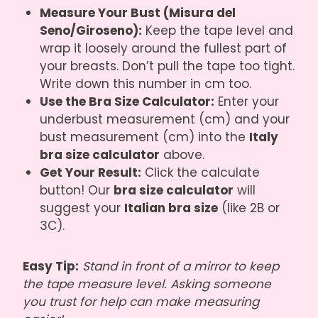
Measure Your Bust (Misura del
Seno/Giroseno):
Keep the tape level and
wrap it loosely around the fullest part of
your breasts. Don’t pull the tape too tight.
Write down this number in cm too.
Use the Bra Size Calculator:
Enter your
underbust measurement (cm) and your
bust measurement (cm) into the
Italy
bra size calculator
above.
Get Your Result:
Click the calculate
button! Our
bra size calculator
will
suggest your
Italian bra size
(like 2B or
3C).
Easy Tip:
Stand in front of a mirror to keep
the tape measure level. Asking someone
you trust for help can make measuring