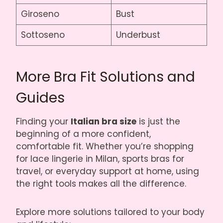
Giroseno
Bust
Sottoseno
Underbust
More Bra Fit Solutions and
Guides
Finding your
Italian bra size
is just the
beginning of a more confident,
comfortable fit. Whether you’re shopping
for lace lingerie in Milan, sports bras for
travel, or everyday support at home, using
the right tools makes all the difference.
Explore more solutions tailored to your body