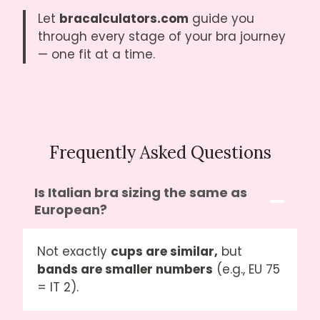
Let
bracalculators.com
guide you
through every stage of your bra journey
— one fit at a time.
Frequently Asked Questions
Is Italian bra sizing the same as
European?
Not exactly
cups are similar,
but
bands are smaller numbers
(e.g., EU 75
= IT 2).