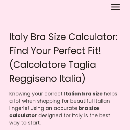
Skip
to
content
Italy Bra Size Calculator:
Find Your Perfect Fit!
(Calcolatore Taglia
Reggiseno Italia)
Knowing your correct
Italian bra size
helps
a lot when shopping for beautiful Italian
lingerie! Using an accurate
bra size
calculator
designed for Italy is the best
way to start.