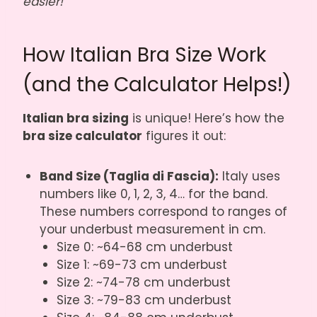
easier!
How Italian Bra Size Work
(and the Calculator Helps!)
Italian bra sizing
is unique! Here’s how the
bra size calculator
figures it out:
Band Size (Taglia di Fascia):
Italy uses
numbers like 0, 1, 2, 3, 4… for the band.
These numbers correspond to ranges of
your underbust measurement in cm.
Size 0: ~64-68 cm underbust
Size 1: ~69-73 cm underbust
Size 2: ~74-78 cm underbust
Size 3: ~79-83 cm underbust