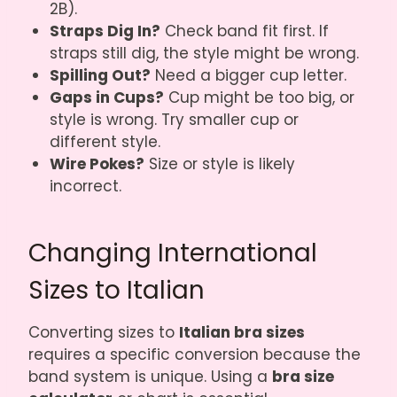
2B).
Straps Dig In?
Check band fit first. If
straps still dig, the style might be wrong.
Spilling Out?
Need a bigger cup letter.
Gaps in Cups?
Cup might be too big, or
style is wrong. Try smaller cup or
different style.
Wire Pokes?
Size or style is likely
incorrect.
Changing International
Sizes to Italian
Converting sizes to
Italian bra sizes
requires a specific conversion because the
band system is unique. Using a
bra size