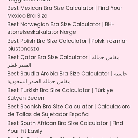
Best Mexican Bra Size Calculator | Find Your
Mexico Bra Size
Best Norwegian Bra Size Calculator | BH-
størrelseskalkulator Norge
Best Polish Bra Size Calculator | Polski rozmiar
biustonosza
Best Qatar Bra Size Calculator | مقاس حمالة
الصدر قطر
Best Saudia Arabia Bra Size Calculator | حاسبة
مقاس حمالة الصدر السعودية
Best Turkish Bra Size Calculator | Türkiye
Sütyen Beden
Best Spanish Bra Size Calculator | Calculadora
de Tallas de Sujetador España
Best South African Bra Size Calculator | Find
Your Fit Easily