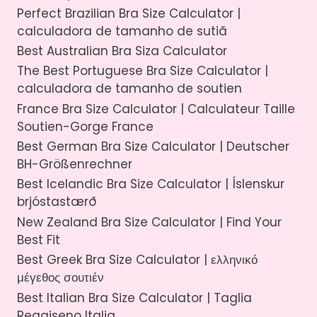
Perfect Brazilian Bra Size Calculator |
calculadora de tamanho de sutiã
Best Australian Bra Siza Calculator
The Best Portuguese Bra Size Calculator |
calculadora de tamanho de soutien
France Bra Size Calculator | Calculateur Taille
Soutien-Gorge France
Best German Bra Size Calculator | Deutscher
BH-Größenrechner
Best Icelandic Bra Size Calculator | Íslenskur
brjóstastærð
New Zealand Bra Size Calculator | Find Your
Best Fit
Best Greek Bra Size Calculator | ελληνικό
μέγεθος σουτιέν
Best Italian Bra Size Calculator | Taglia
Reggiseno Italia