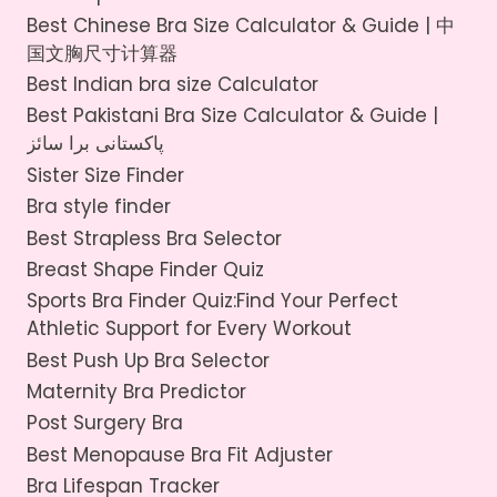
Best Chinese Bra Size Calculator & Guide | 中
国文胸尺寸计算器
Best Indian bra size Calculator
Best Pakistani Bra Size Calculator & Guide |
پاکستانی برا سائز
Sister Size Finder
Bra style finder
Best Strapless Bra Selector
Breast Shape Finder Quiz
Sports Bra Finder Quiz:Find Your Perfect
Athletic Support for Every Workout
Best Push Up Bra Selector
Maternity Bra Predictor
Post Surgery Bra
Best Menopause Bra Fit Adjuster
Bra Lifespan Tracker