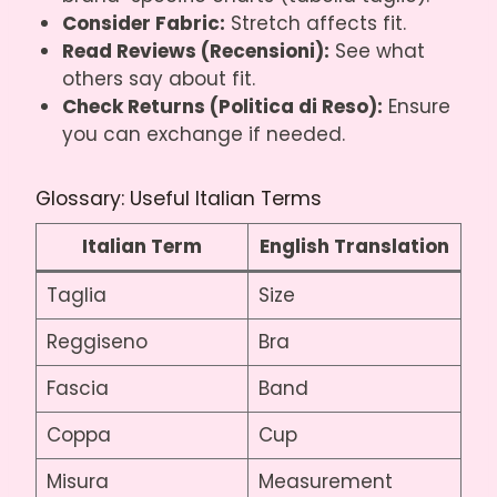
Consider Fabric:
Stretch affects fit.
Read Reviews (Recensioni):
See what
others say about fit.
Check Returns (Politica di Reso):
Ensure
you can exchange if needed.
Glossary: Useful Italian Terms
Italian Term
English Translation
Taglia
Size
Reggiseno
Bra
Fascia
Band
Coppa
Cup
Misura
Measurement