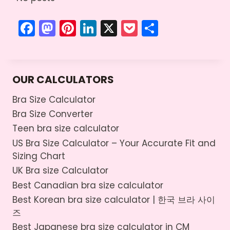
F
M
Pi
Li
X
P
S
a
a
nt
n
o
h
c
st
er
k
c
ar
e
o
e
e
k
e
OUR CALCULATORS
b
d
st
dI
et
Bra Size Calculator
o
o
n
Bra Size Converter
o
n
Teen bra size calculator
k
US Bra Size Calculator – Your Accurate Fit and
Sizing Chart
UK Bra size Calculator
Best Canadian bra size calculator
Best Korean bra size calculator | 한국 브라 사이
즈
Best Japanese bra size calculator in CM