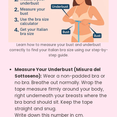
Learn how to measure your bust and underbust
correctly to find your Italian bra size using our step-by-
step guide.
Measure Your Underbust (Misura del
Sottoseno):
Wear a non-padded bra or
no bra. Breathe out normally. Wrap the
tape measure firmly around your body,
right underneath your breasts where the
bra band should sit. Keep the tape
straight and snug.
Write down this number in cm.