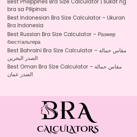
Best Philippines Bra Size Calculator | sukat ng
bra sa Pilipinas
Best Indonesian Bra Size Calculator – Ukuran
Bra Indonesia
Best Russian Bra Size Calculator – Размер
бюстгальтера
Best Bahraini Bra Size Calculator – مقاس حمالة
الصدر البحرين
Best Oman Bra Size Calculator – مقاس حمالة
الصدر عمان