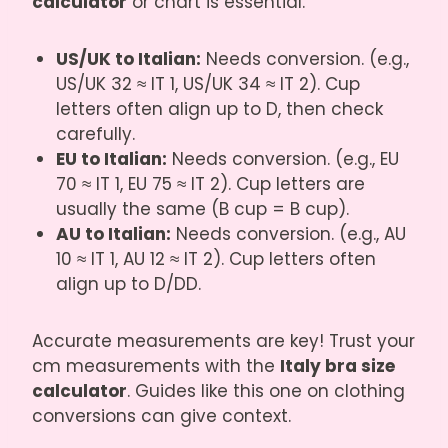
calculator
or chart is essential.
US/UK to Italian:
Needs conversion. (e.g.,
US/UK 32 ≈ IT 1, US/UK 34 ≈ IT 2). Cup
letters often align up to D, then check
carefully.
EU to Italian:
Needs conversion. (e.g., EU
70 ≈ IT 1, EU 75 ≈ IT 2). Cup letters are
usually the same (B cup = B cup).
AU to Italian:
Needs conversion. (e.g., AU
10 ≈ IT 1, AU 12 ≈ IT 2). Cup letters often
align up to D/DD.
Accurate measurements are key! Trust your
cm measurements with the
Italy bra size
calculator
. Guides like
this one on clothing
conversions
can give context.