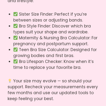
and lifestyle:
Sister Size Finder
: Perfect if you’re
between sizes or adjusting bands.
Bra Style Finder
: Discover which bra
types suit your shape and wardrobe.
Maternity & Nursing Bra Calculator
: For
pregnancy and postpartum support.
Teen Bra Size Calculator
: Designed for
growing bodies and first bras.
Bra Lifespan Checker
: Know when it’s
time to replace your favorite bra.
Your size may evolve — so should your
support. Recheck your measurements every
few months and use our updated tools to
keep feeling your best.