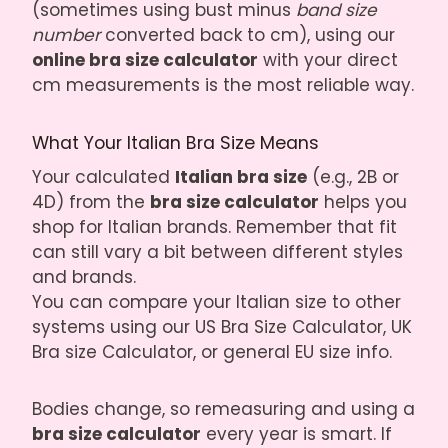
(sometimes using bust minus
band size
number
converted back to cm), using our
online bra size calculator
with your direct
cm measurements is the most reliable way.
What Your Italian Bra Size Means
Your calculated
Italian bra size
(e.g., 2B or
4D) from the
bra size calculator
helps you
shop for Italian brands. Remember that fit
can still vary a bit between different styles
and brands.
You can compare your Italian size to other
systems using our
US Bra Size Calculator
,
UK
Bra size Calculator
, or general EU size info.
Bodies change, so remeasuring and using a
bra size calculator
every year is smart. If