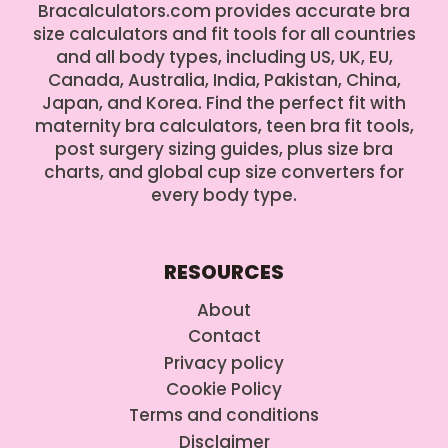
Bracalculators.com provides accurate bra
size calculators and fit tools for all countries
and all body types, including US, UK, EU,
Canada, Australia, India, Pakistan, China,
Japan, and Korea. Find the perfect fit with
maternity bra calculators, teen bra fit tools,
post surgery sizing guides, plus size bra
charts, and global cup size converters for
every body type.
RESOURCES
About
Contact
Privacy policy
Cookie Policy
Terms and conditions
Disclaimer