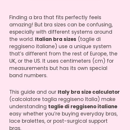
Finding a bra that fits perfectly feels
amazing! But bra sizes can be confusing,
especially with different systems around
the world.
Italian bra sizes
(taglie di
reggiseno italiane) use a unique system
that’s different from the rest of Europe, the
UK, or the US. It uses centimeters (cm) for
measurements but has its own special
band numbers.
This guide and our
Italy bra size calculator
(calcolatore taglia reggiseno Italia) make
understanding
taglie di reggiseno italiane
easy whether you’re buying everyday bras,
lace bralettes, or post-surgical support
bras.