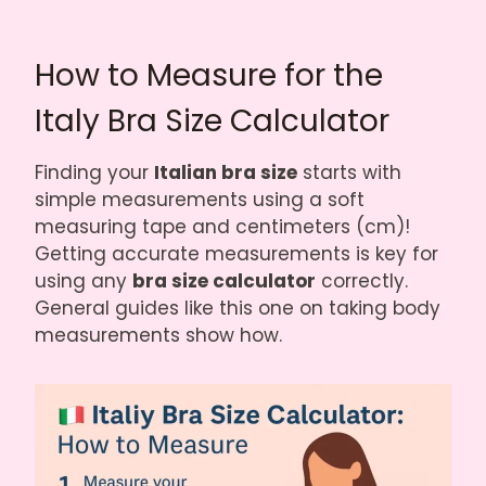
How to Measure for the
Italy Bra Size Calculator
Finding your
Italian bra size
starts with
simple measurements using a soft
measuring tape and centimeters (cm)!
Getting accurate measurements is key for
using any
bra size calculator
correctly.
General guides like
this one on taking body
measurements
show how.