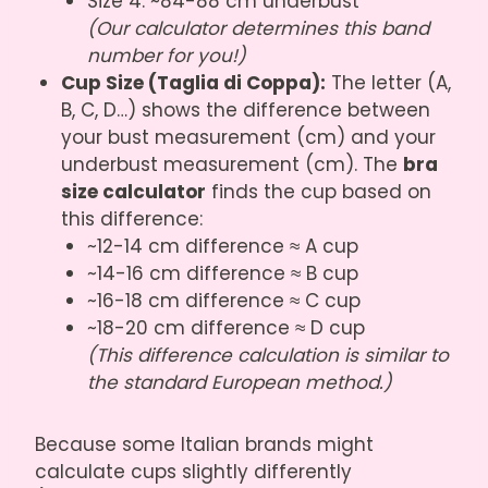
Size 4: ~84-88 cm underbust
(Our calculator determines this band
number for you!)
Cup Size (Taglia di Coppa):
The letter (A,
B, C, D…) shows the difference between
your bust measurement (cm) and your
underbust measurement (cm). The
bra
size calculator
finds the cup based on
this difference:
~12-14 cm difference ≈ A cup
~14-16 cm difference ≈ B cup
~16-18 cm difference ≈ C cup
~18-20 cm difference ≈ D cup
(This difference calculation is similar to
the standard European method.)
Because some Italian brands might
calculate cups slightly differently