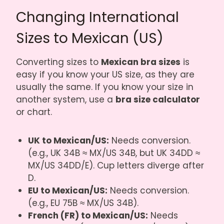
Changing International
Sizes to Mexican (US)
Converting sizes to
Mexican bra sizes
is
easy if you know your US size, as they are
usually the same. If you know your size in
another system, use a
bra size calculator
or chart.
UK to Mexican/US:
Needs conversion.
(e.g., UK 34B ≈ MX/US 34B, but UK 34DD ≈
MX/US 34DD/E). Cup letters diverge after
D.
EU to Mexican/US:
Needs conversion.
(e.g., EU 75B ≈ MX/US 34B).
French (FR) to Mexican/US:
Needs