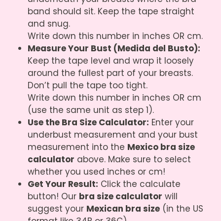
band should sit. Keep the tape straight
and snug.
Write down this number in inches OR cm.
Measure Your Bust (Medida del Busto):
Keep the tape level and wrap it loosely
around the fullest part of your breasts.
Don’t pull the tape too tight.
Write down this number in inches OR cm
(use the same unit as step 1).
Use the Bra Size Calculator:
Enter your
underbust measurement and your bust
measurement into the
Mexico bra size
calculator
above. Make sure to select
whether you used inches or cm!
Get Your Result:
Click the calculate
button! Our
bra size calculator
will
suggest your
Mexican bra size
(in the US