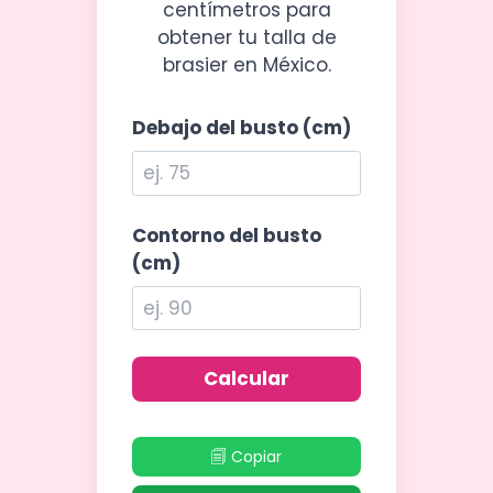
centímetros para
obtener tu talla de
brasier en México.
Debajo del busto (cm)
Contorno del busto
(cm)
Calcular
🗐 Copiar