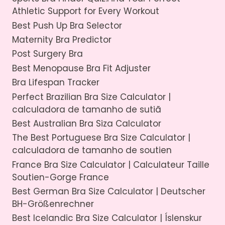
Athletic Support for Every Workout
Best Push Up Bra Selector
Maternity Bra Predictor
Post Surgery Bra
Best Menopause Bra Fit Adjuster
Bra Lifespan Tracker
Perfect Brazilian Bra Size Calculator |
calculadora de tamanho de sutiã
Best Australian Bra Siza Calculator
The Best Portuguese Bra Size Calculator |
calculadora de tamanho de soutien
France Bra Size Calculator | Calculateur Taille
Soutien-Gorge France
Best German Bra Size Calculator | Deutscher
BH-Größenrechner
Best Icelandic Bra Size Calculator | Íslenskur