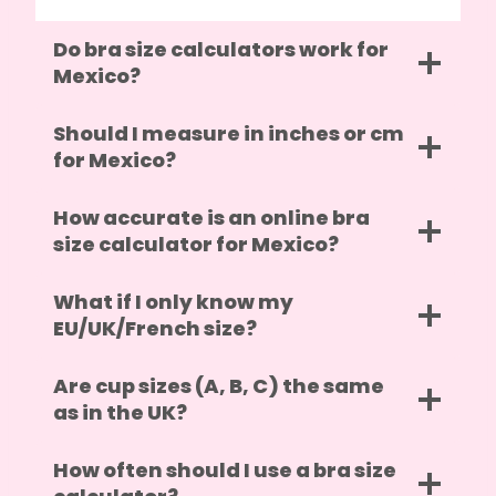
Do bra size calculators work for
Mexico?
Should I measure in inches or cm
for Mexico?
How accurate is an online bra
size calculator for Mexico?
What if I only know my
EU/UK/French size?
Are cup sizes (A, B, C) the same
as in the UK?
How often should I use a bra size