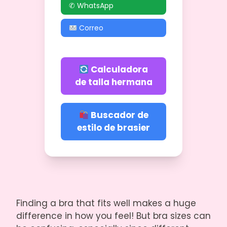
✆ WhatsApp
Correo
Calculadora
de talla hermana
Buscador de
estilo de brasier
Finding a bra that fits well makes a huge
difference in how you feel! But bra sizes can