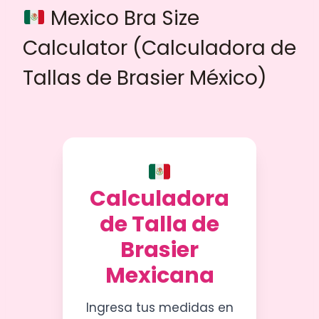
Mexico Bra Size
Calculator (Calculadora de
Tallas de Brasier México)
Calculadora
de Talla de
Brasier
Mexicana
Ingresa tus medidas en