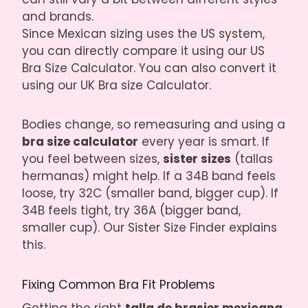
and brands.
Since Mexican sizing uses the US system,
you can directly compare it using our
US
Bra Size Calculator
. You can also convert it
using our
UK Bra size Calculator
.
Bodies change, so remeasuring and using a
bra size calculator
every year is smart. If
you feel between sizes,
sister sizes
(tallas
hermanas) might help. If a 34B band feels
loose, try 32C (smaller band, bigger cup). If
34B feels tight, try 36A (bigger band,
smaller cup). Our
Sister Size Finder
explains
this.
Fixing Common Bra Fit Problems