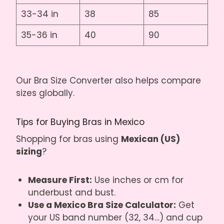
33-34 in
38
85
35-36 in
40
90
Our
Bra Size Converter
also helps compare
sizes globally.
Tips for Buying Bras in Mexico
Shopping for bras using
Mexican (US)
sizing
?
Measure First:
Use inches or cm for
underbust and bust.
Use a Mexico Bra Size Calculator:
Get
your US band number (32, 34…) and cup