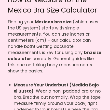
Mexico Bra Size Calculator
Finding your
Mexican bra size
(which uses
the US system) starts with simple
measurements. You can use inches or
centimeters (cm) – our calculator can
handle both! Getting accurate
measurements is key for using any
bra size
calculator
correctly. General guides like
this one on taking body measurements
show the basics.
Measure Your Underbust (Medida Bajo
el Busto):
Wear a non-padded bra or no
bra. Breathe out normally. Wrap the tape
measure firmly around your body, right
underneath your breasts where the bra