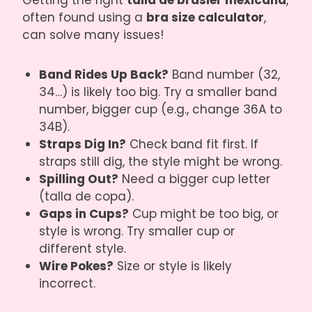
Getting the right
talla de brasier mexicana
,
often found using a
bra size calculator
,
can solve many issues!
Band Rides Up Back?
Band number (32,
34…) is likely too big. Try a smaller band
number, bigger cup (e.g., change 36A to
34B).
Straps Dig In?
Check band fit first. If
straps still dig, the style might be wrong.
Spilling Out?
Need a bigger cup letter
(talla de copa).
Gaps in Cups?
Cup might be too big, or
style is wrong. Try smaller cup or
different style.
Wire Pokes?
Size or style is likely
incorrect.