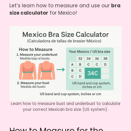
Let’s learn how to measure and use our
bra
size calculator
for Mexico!
Learn how to measure bust and underbust to calculate
your correct Mexican bra size (US system).
How to Measure for the