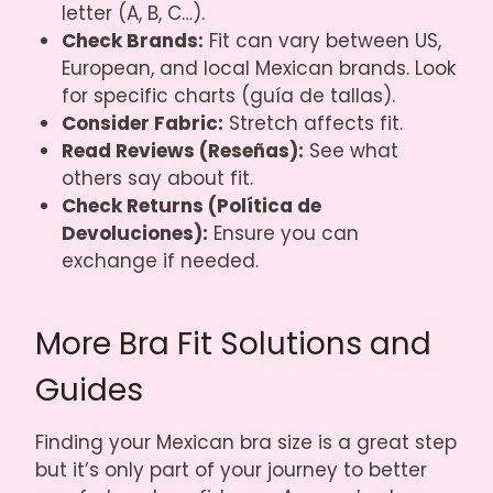
letter (A, B, C…).
Check Brands:
Fit can vary between US,
European, and local Mexican brands. Look
for specific charts (guía de tallas).
Consider Fabric:
Stretch affects fit.
Read Reviews (Reseñas):
See what
others say about fit.
Check Returns (Política de
Devoluciones):
Ensure you can
exchange if needed.
More Bra Fit Solutions and
Guides
Finding your Mexican bra size is a great step
but it’s only part of your journey to better