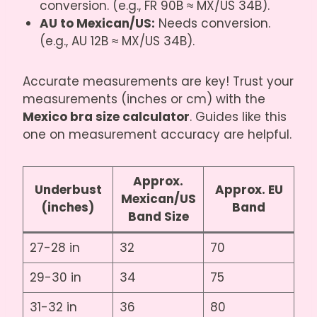
conversion. (e.g., FR 90B ≈ MX/US 34B).
AU to Mexican/US:
Needs conversion.
(e.g., AU 12B ≈ MX/US 34B).
Accurate measurements are key! Trust your
measurements (inches or cm) with the
Mexico bra size calculator
. Guides like
this
one on measurement accuracy
are helpful.
Approx.
Underbust
Approx. EU
Mexican/US
(inches)
Band
Band Size
27-28 in
32
70
29-30 in
34
75
31-32 in
36
80