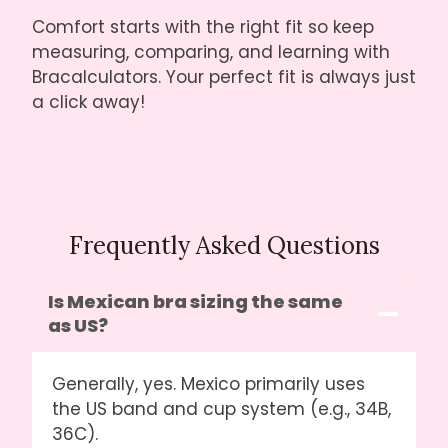
Comfort starts with the right fit so keep
measuring, comparing, and learning with
Bracalculators. Your perfect fit is always just
a click away!
Frequently Asked Questions
Is Mexican bra sizing the same
as US?
Generally, yes. Mexico primarily uses
the US band and cup system (e.g., 34B,
36C).