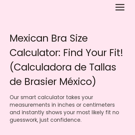
Skip
to
content
Mexican Bra Size
Calculator: Find Your Fit!
(Calculadora de Tallas
de Brasier México)
Our smart calculator takes your
measurements in inches or centimeters
and instantly shows your most likely fit no
guesswork, just confidence.