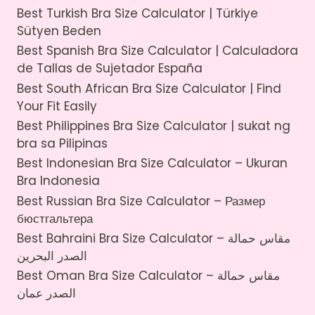
Best Turkish Bra Size Calculator | Türkiye
Sütyen Beden
Best Spanish Bra Size Calculator | Calculadora
de Tallas de Sujetador España
Best South African Bra Size Calculator | Find
Your Fit Easily
Best Philippines Bra Size Calculator | sukat ng
bra sa Pilipinas
Best Indonesian Bra Size Calculator – Ukuran
Bra Indonesia
Best Russian Bra Size Calculator – Размер
бюстгальтера
Best Bahraini Bra Size Calculator – مقاس حمالة
الصدر البحرين
Best Oman Bra Size Calculator – مقاس حمالة
الصدر عمان