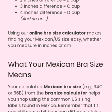
2 inches difference ≈ B cup
3 inches difference ≈ C cup
4 inches difference ≈ D cup
(And so on…)
Using our
online bra size calculator
makes
finding your Mexican/US size easy, whether
you measure in inches or cm!
What Your Mexican Bra Size
Means
Your calculated
Mexican bra size
(e.g., 34C
or 36B) from the
bra size calculator
helps
you shop using the common US sizing
labels found in Mexico. Remember that fit
can still vary a bit between different styles