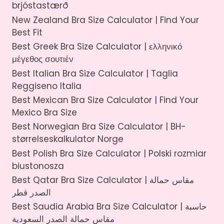
brjóstastærð
New Zealand Bra Size Calculator | Find Your
Best Fit
Best Greek Bra Size Calculator | ελληνικό
μέγεθος σουτιέν
Best Italian Bra Size Calculator | Taglia
Reggiseno Italia
Best Mexican Bra Size Calculator | Find Your
Mexico Bra Size
Best Norwegian Bra Size Calculator | BH-
størrelseskalkulator Norge
Best Polish Bra Size Calculator | Polski rozmiar
biustonosza
Best Qatar Bra Size Calculator | مقاس حمالة
الصدر قطر
Best Saudia Arabia Bra Size Calculator | حاسبة
مقاس حمالة الصدر السعودية