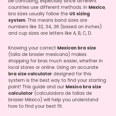
be confusing, especially since different
countries use different methods. In
Mexico
,
bra sizes usually follow the
US sizing
system
. This means band sizes are
numbers like 32, 34, 36 (based on inches)
and cup sizes are letters like A, B, C, D.
Knowing your correct
Mexican bra size
(talla de brasier mexicana) makes
shopping for bras much easier, whether in
local stores or online. Using an accurate
bra size calculator
designed for this
system is the best way to find your starting
point! This guide and our
Mexico bra size
calculator
(calculadora de tallas de
brasier México) will help you understand
how to find your best fit.