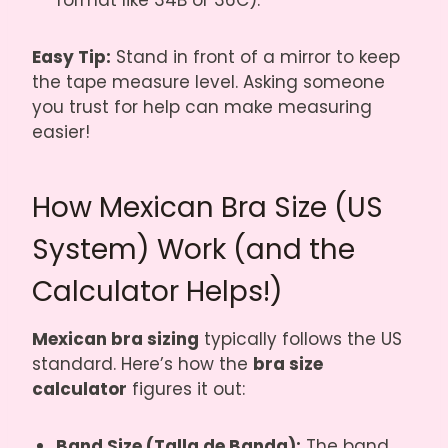
format like 34B or 36C).
Easy Tip:
Stand in front of a mirror to keep
the tape measure level. Asking someone
you trust for help can make measuring
easier!
How Mexican Bra Size (US
System) Work (and the
Calculator Helps!)
Mexican bra sizing
typically follows the US
standard. Here’s how the
bra size
calculator
figures it out:
Band Size (Talla de Banda):
The band