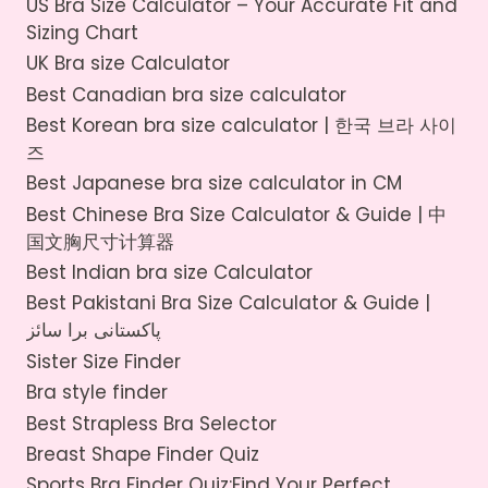
k
US Bra Size Calculator – Your Accurate Fit and
Sizing Chart
UK Bra size Calculator
Best Canadian bra size calculator
Best Korean bra size calculator | 한국 브라 사이
즈
Best Japanese bra size calculator in CM
Best Chinese Bra Size Calculator & Guide | 中
国文胸尺寸计算器
Best Indian bra size Calculator
Best Pakistani Bra Size Calculator & Guide |
پاکستانی برا سائز
Sister Size Finder
Bra style finder
Best Strapless Bra Selector
Breast Shape Finder Quiz
Sports Bra Finder Quiz:Find Your Perfect