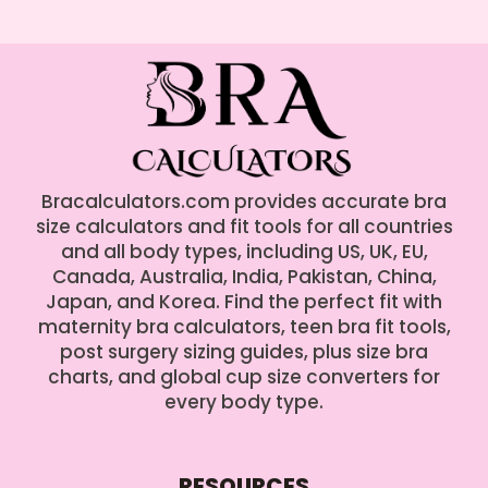
Bracalculators.com provides accurate bra
size calculators and fit tools for all countries
and all body types, including US, UK, EU,
Canada, Australia, India, Pakistan, China,
Japan, and Korea. Find the perfect fit with
maternity bra calculators, teen bra fit tools,
post surgery sizing guides, plus size bra
charts, and global cup size converters for
every body type.
RESOURCES