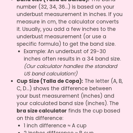
number (32, 34, 36…) is based on your
underbust measurement in inches. If you
measure in cm, the calculator converts
it. Usually, you add a few inches to the
underbust measurement (or use a
specific formula) to get the band size.
Example: An underbust of 29-30
inches often results in a 34 band size.
(Our calculator handles the standard
US band calculation!)
Cup Size (Talla de Copa):
The letter (A, B,
C, D…) shows the difference between
your bust measurement (inches) and
your calculated band size (inches). The
bra size calculator
finds the cup based
on this difference:
1 inch difference ≈ A cup