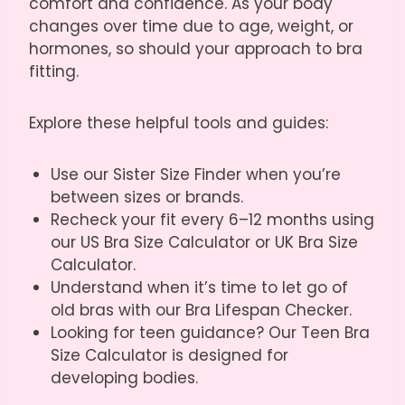
comfort and confidence. As your body
changes over time due to age, weight, or
hormones, so should your approach to bra
fitting.
Explore these helpful tools and guides:
Use our
Sister Size Finder
when you’re
between sizes or brands.
Recheck your fit every 6–12 months using
our
US Bra Size Calculator
or
UK Bra Size
Calculator
.
Understand when it’s time to let go of
old bras with our
Bra Lifespan Checker
.
Looking for teen guidance? Our
Teen Bra
Size Calculator
is designed for
developing bodies.