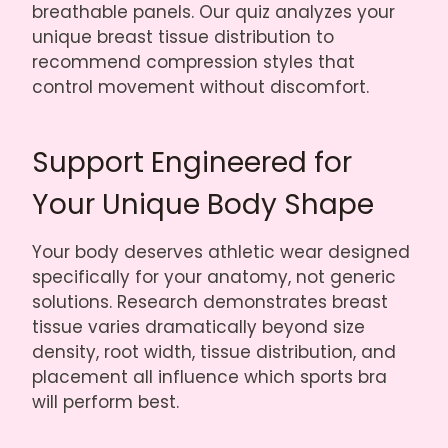
breathable panels. Our quiz analyzes your
unique breast tissue distribution to
recommend compression styles that
control movement without discomfort.
Support Engineered for
Your Unique Body Shape
Your body deserves athletic wear designed
specifically for your anatomy, not generic
solutions. Research demonstrates breast
tissue varies dramatically beyond size
density, root width, tissue distribution, and
placement all influence which sports bra
will perform best.