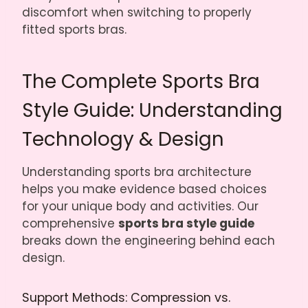
discomfort when switching to properly
fitted sports bras.
The Complete Sports Bra
Style Guide: Understanding
Technology & Design
Understanding sports bra architecture
helps you make evidence based choices
for your unique body and activities. Our
comprehensive
sports bra style guide
breaks down the engineering behind each
design.
Support Methods: Compression vs.