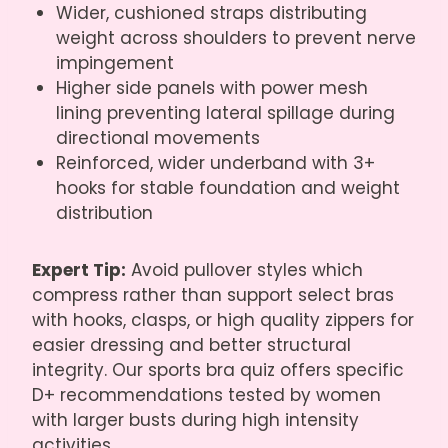
Wider, cushioned straps distributing
weight across shoulders to prevent nerve
impingement
Higher side panels with power mesh
lining preventing lateral spillage during
directional movements
Reinforced, wider underband with 3+
hooks for stable foundation and weight
distribution
Expert Tip:
Avoid pullover styles which
compress rather than support select bras
with hooks, clasps, or high quality zippers for
easier dressing and better structural
integrity. Our sports bra quiz offers specific
D+ recommendations tested by women
with larger busts during high intensity
activities.