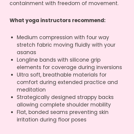
containment with freedom of movement.
What yoga instructors recommend:
Medium compression with four way
stretch fabric moving fluidly with your
asanas
Longline bands with silicone grip
elements for coverage during inversions
Ultra soft, breathable materials for
comfort during extended practice and
meditation
Strategically designed strappy backs
allowing complete shoulder mobility
Flat, bonded seams preventing skin
irritation during floor poses