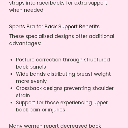
straps into racerbacks for extra support
when needed.
Sports Bra for Back Support Benefits
These specialized designs offer additional
advantages:
Posture correction through structured
back panels
Wide bands distributing breast weight
more evenly
Crossback designs preventing shoulder
strain
Support for those experiencing upper
back pain or injuries
Many women report decreased back