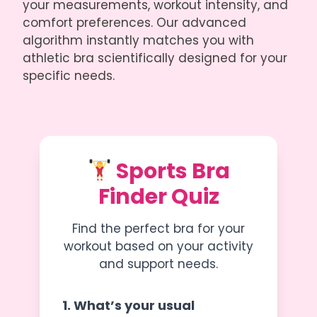
your measurements, workout intensity, and
comfort preferences. Our advanced
algorithm instantly matches you with
athletic bra scientifically designed for your
specific needs.
Sports Bra
Finder Quiz
Find the perfect bra for your
workout based on your activity
and support needs.
1. What’s your usual