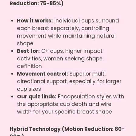
Reduction: 75-85%)
How it works:
Individual cups surround
each breast separately, controlling
movement while maintaining natural
shape
Best for:
C+ cups, higher impact
activities, women seeking shape
definition
Movement control:
Superior multi
directional support, especially for larger
cup sizes
Our quiz finds:
Encapsulation styles with
the appropriate cup depth and wire
width for your specific breast shape
Hybrid Technology (Motion Reduction: 80-