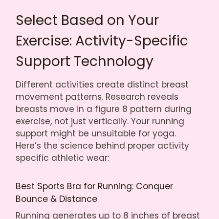
Select Based on Your
Exercise: Activity-Specific
Support Technology
Different activities create distinct breast
movement patterns. Research reveals
breasts move in a figure 8 pattern during
exercise, not just vertically. Your running
support might be unsuitable for yoga.
Here’s the science behind proper activity
specific athletic wear:
Best Sports Bra for Running: Conquer
Bounce & Distance
Running generates up to 8 inches of breast