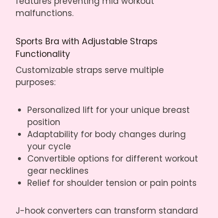
features preventing mid workout
malfunctions.
Sports Bra with Adjustable Straps
Functionality
Customizable straps serve multiple
purposes:
Personalized lift for your unique breast
position
Adaptability for body changes during
your cycle
Convertible options for different workout
gear necklines
Relief for shoulder tension or pain points
J-hook converters can transform standard