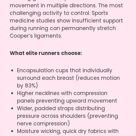
movement in multiple directions. The most
challenging activity to control. Sports
medicine studies show insufficient support
during running can permanently stretch
Cooper’s ligaments.
What elite runners choose:
Encapsulation cups that individually
surround each breast (reduces motion
by 83%)
Higher necklines with compression
panels preventing upward movement
Wider, padded straps distributing
pressure across shoulders (preventing
nerve compression)
Moisture wicking, quick dry fabrics with