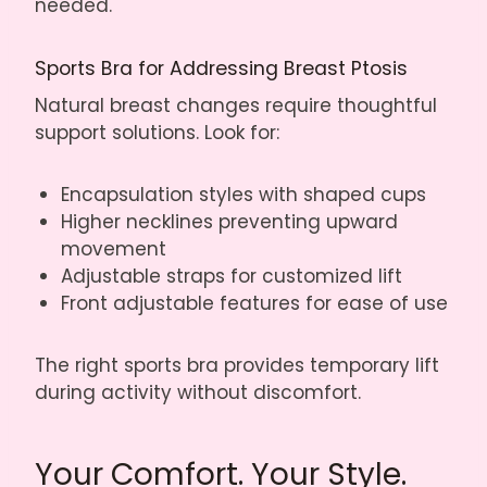
needed.
Sports Bra for Addressing Breast Ptosis
Natural breast changes require thoughtful
support solutions. Look for:
Encapsulation styles with shaped cups
Higher necklines preventing upward
movement
Adjustable straps for customized lift
Front adjustable features for ease of use
The right sports bra provides temporary lift
during activity without discomfort.
Your Comfort. Your Style.