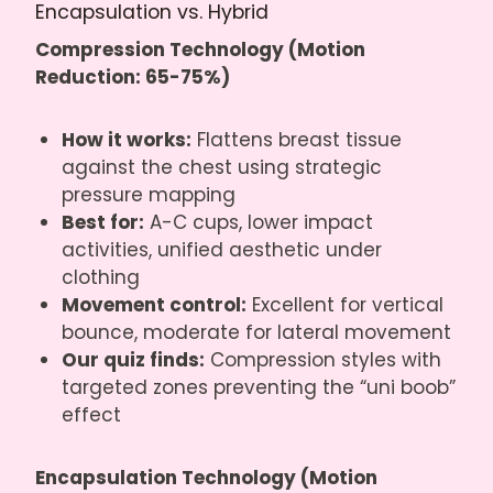
Encapsulation vs. Hybrid
Compression Technology (Motion
Reduction: 65-75%)
How it works:
Flattens breast tissue
against the chest using strategic
pressure mapping
Best for:
A-C cups, lower impact
activities, unified aesthetic under
clothing
Movement control:
Excellent for vertical
bounce, moderate for lateral movement
Our quiz finds:
Compression styles with
targeted zones preventing the “uni boob”
effect
Encapsulation Technology (Motion