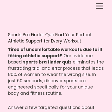
Skip
to
content
Sports Bra Finder Quiz:Find Your Perfect
Athletic Support for Every Workout
Tired of uncomfortable workouts due to ill
fitting athletic support?
Our evidence
based
sports bra finder quiz
eliminates the
frustrating trial and error process that leads
80% of women to wear the wrong size. In
just 60 seconds, discover sports bra
engineered specifically for your unique
body and fitness routine.
Answer a few targeted questions about