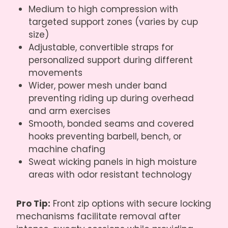
Medium to high compression with
targeted support zones (varies by cup
size)
Adjustable, convertible straps for
personalized support during different
movements
Wider, power mesh under band
preventing riding up during overhead
and arm exercises
Smooth, bonded seams and covered
hooks preventing barbell, bench, or
machine chafing
Sweat wicking panels in high moisture
areas with odor resistant technology
Pro Tip:
Front zip options with secure locking
mechanisms facilitate removal after