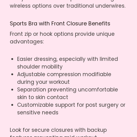
wireless options over traditional underwires.
Sports Bra with Front Closure Benefits
Front zip or hook options provide unique
advantages:
Easier dressing, especially with limited
shoulder mobility
Adjustable compression modifiable
during your workout
Separation preventing uncomfortable
skin to skin contact
Customizable support for post surgery or
sensitive needs
Look for secure closures with backup