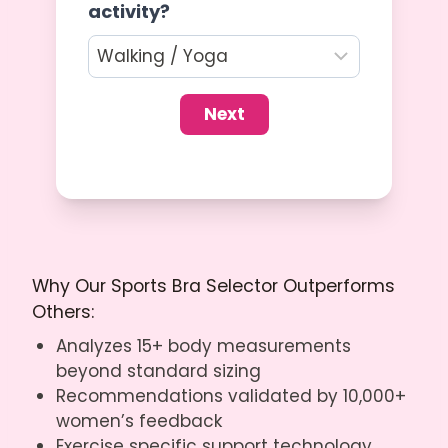
activity?
Next
Why Our Sports Bra Selector Outperforms
Others:
Analyzes 15+ body measurements
beyond standard sizing
Recommendations validated by 10,000+
women’s feedback
Exercise specific support technology