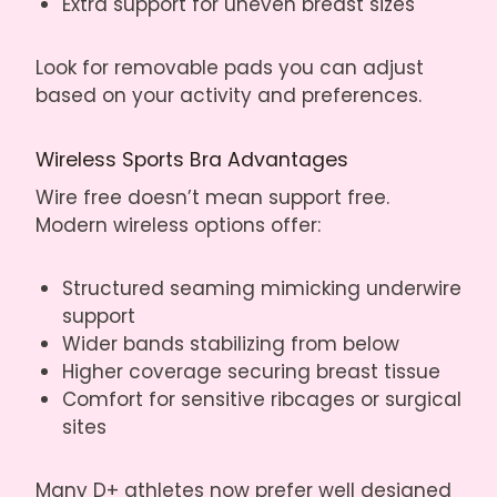
Extra support for uneven breast sizes
Look for removable pads you can adjust
based on your activity and preferences.
Wireless Sports Bra Advantages
Wire free doesn’t mean support free.
Modern wireless options offer:
Structured seaming mimicking underwire
support
Wider bands stabilizing from below
Higher coverage securing breast tissue
Comfort for sensitive ribcages or surgical
sites
Many D+ athletes now prefer well designed