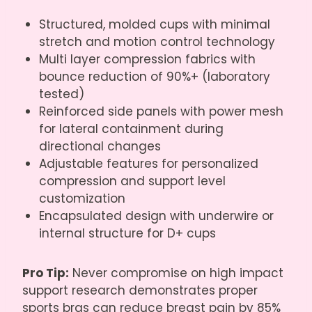
Structured, molded cups with minimal
stretch and motion control technology
Multi layer compression fabrics with
bounce reduction of 90%+ (laboratory
tested)
Reinforced side panels with power mesh
for lateral containment during
directional changes
Adjustable features for personalized
compression and support level
customization
Encapsulated design with underwire or
internal structure for D+ cups
Pro Tip:
Never compromise on high impact
support research demonstrates proper
sports bras can reduce breast pain by 85%