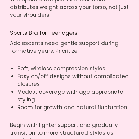
distributes weight across your torso, not just
your shoulders.
Sports Bra for Teenagers
Adolescents need gentle support during
formative years. Prioritize:
Soft, wireless compression styles
Easy on/off designs without complicated
closures
Modest coverage with age appropriate
styling
Room for growth and natural fluctuation
Begin with lighter support and gradually
transition to more structured styles as