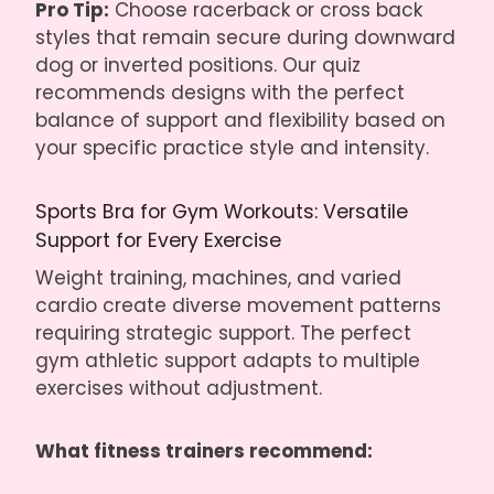
Pro Tip:
Choose racerback or cross back
styles that remain secure during downward
dog or inverted positions. Our quiz
recommends designs with the perfect
balance of support and flexibility based on
your specific practice style and intensity.
Sports Bra for Gym Workouts: Versatile
Support for Every Exercise
Weight training, machines, and varied
cardio create diverse movement patterns
requiring strategic support. The perfect
gym athletic support adapts to multiple
exercises without adjustment.
What fitness trainers recommend: