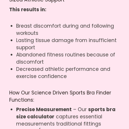
This results in:
Breast discomfort during and following
workouts
Lasting tissue damage from insufficient
support
Abandoned fitness routines because of
discomfort
Decreased athletic performance and
exercise confidence
How Our Science Driven Sports Bra Finder
Functions:
Precise Measurement
– Our
sports bra
size calculator
captures essential
measurements traditional fittings