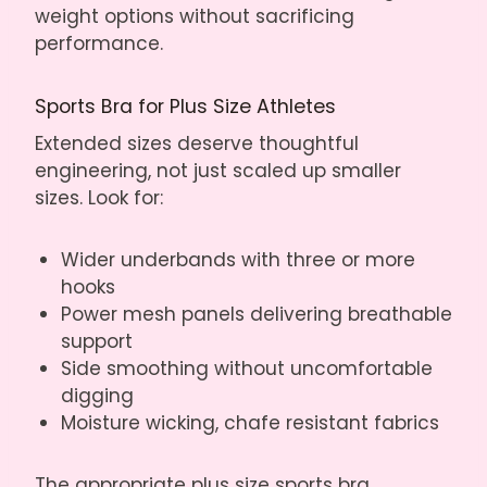
weight options without sacrificing
performance.
Sports Bra for Plus Size Athletes
Extended sizes deserve thoughtful
engineering, not just scaled up smaller
sizes. Look for:
Wider underbands with three or more
hooks
Power mesh panels delivering breathable
support
Side smoothing without uncomfortable
digging
Moisture wicking, chafe resistant fabrics
The appropriate plus size sports bra