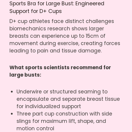
Sports Bra for Large Bust: Engineered
Support for D+ Cups
D+ cup athletes face distinct challenges
biomechanics research shows larger
breasts can experience up to 15cm of
movement during exercise, creating forces
leading to pain and tissue damage.
What sports scientists recommend for
large busts:
Underwire or structured seaming to
encapsulate and separate breast tissue
for individualized support
Three part cup construction with side
slings for maximum lift, shape, and
motion control