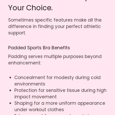
Your Choice.
Sometimes specific features make all the
difference in finding your perfect athletic
support.
Padded Sports Bra Benefits
Padding serves multiple purposes beyond
enhancement:
Concealment for modesty during cold
environments
Protection for sensitive tissue during high
impact movement
Shaping for a more uniform appearance
under workout clothes