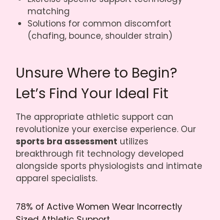
matching
Solutions for common discomfort
(chafing, bounce, shoulder strain)
Unsure Where to Begin?
Let’s Find Your Ideal Fit
The appropriate athletic support can
revolutionize your exercise experience. Our
sports bra assessment
utilizes
breakthrough fit technology developed
alongside sports physiologists and intimate
apparel specialists.
78% of Active Women Wear Incorrectly
Sized Athletic Support