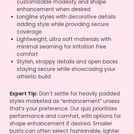
customizable modesty and shape
enhancement when desired
Longline styles with decorative details
adding style while providing secure
coverage
Lightweight, ultra soft materials with
minimal seaming for irritation free
comfort
Stylish, strappy details and open backs
staying secure while showcasing your
athletic build
Expert Tip:
Don’t settle for heavily padded
styles marketed as “enhancement” unless
that’s your preference. Our quiz prioritizes
performance and comfort, with options for
shape enhancement if desired. Smaller
busts can often select fashionable, lighter