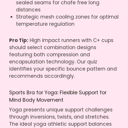
sealed seams for chafe free long
distances
Strategic mesh cooling zones for optimal
temperature regulation
Pro Tip:
High impact runners with C+ cups
should select combination designs
featuring both compression and
encapsulation technology. Our quiz
identifies your specific bounce pattern and
recommends accordingly.
Sports Bra for Yoga: Flexible Support for
Mind Body Movement
Yoga presents unique support challenges
through inversions, twists, and stretches.
The ideal yoga athletic support balances