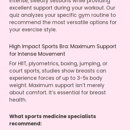
intense, sweaty sessions while providing
excellent support during your workout. Our
quiz analyzes your specific gym routine to
recommend the most versatile options for
your exercise style.
High Impact Sports Bra: Maximum Support
for Intense Movement
For HIIT, plyometrics, boxing, jumping, or
court sports, studies show breasts can
experience forces of up to 3-5x body
weight. Maximum support isn’t merely
about comfort. It’s essential for
breast
health
.
What sports medicine specialists
recommend: