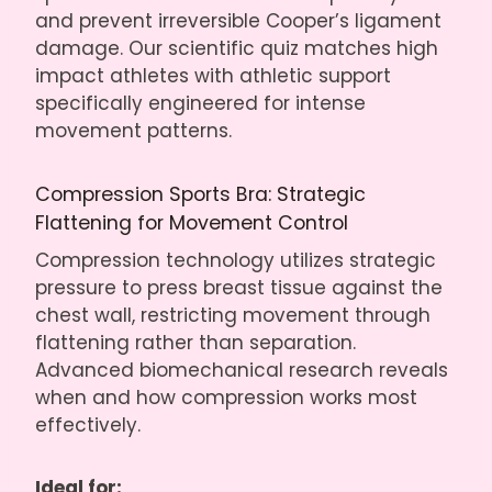
and prevent irreversible Cooper’s ligament
damage. Our scientific quiz matches high
impact athletes with athletic support
specifically engineered for intense
movement patterns.
Compression Sports Bra: Strategic
Flattening for Movement Control
Compression technology utilizes strategic
pressure to press breast tissue against the
chest wall, restricting movement through
flattening rather than separation.
Advanced biomechanical research reveals
when and how compression works most
effectively.
Ideal for: