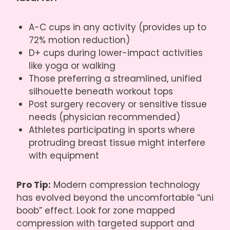
A-C cups in any activity (provides up to
72% motion reduction)
D+ cups during lower-impact activities
like yoga or walking
Those preferring a streamlined, unified
silhouette beneath workout tops
Post surgery recovery or sensitive tissue
needs (physician recommended)
Athletes participating in sports where
protruding breast tissue might interfere
with equipment
Pro Tip:
Modern compression technology
has evolved beyond the uncomfortable “uni
boob” effect. Look for zone mapped
compression with targeted support and