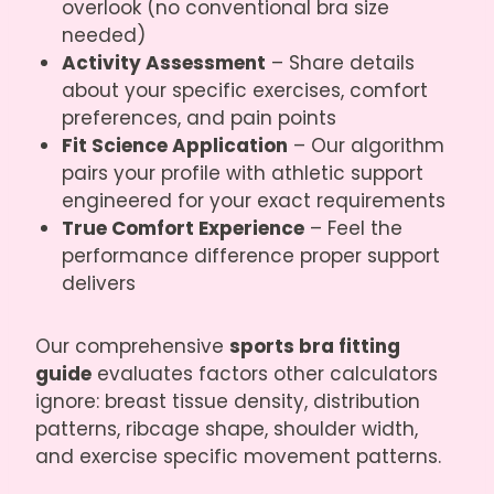
overlook (no conventional bra size
needed)
Activity Assessment
– Share details
about your specific exercises, comfort
preferences, and pain points
Fit Science Application
– Our algorithm
pairs your profile with athletic support
engineered for your exact requirements
True Comfort Experience
– Feel the
performance difference proper support
delivers
Our comprehensive
sports bra fitting
guide
evaluates factors other calculators
ignore: breast tissue density, distribution
patterns, ribcage shape, shoulder width,
and exercise specific movement patterns.