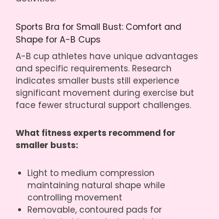
Sports Bra for Small Bust: Comfort and
Shape for A-B Cups
A-B cup athletes have unique advantages
and specific requirements. Research
indicates smaller busts still experience
significant movement during exercise but
face fewer structural support challenges.
What fitness experts recommend for
smaller busts:
Light to medium compression
maintaining natural shape while
controlling movement
Removable, contoured pads for